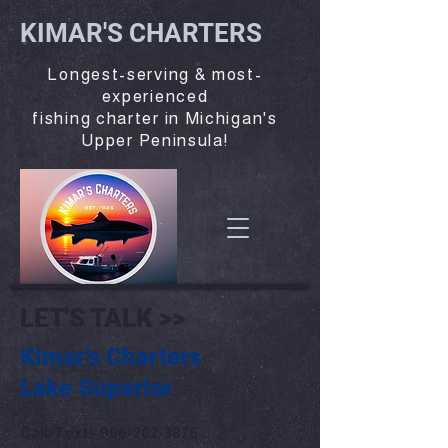
KIMAR'S CHARTERS
Longest-serving & most-
experienced
fishing charter in Michigan's
Upper Peninsula!
LET'S TALK >>
Kimar's Charters
Lake Superior
Call/Text -
906-202-3826