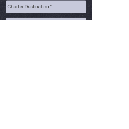
Send
© Kimar's Charters | Centrally located
between Marquette and Munising on Lake
Superior |
906-202-3826