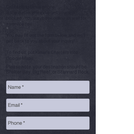
Contacting us via phone
is the quickest way to get your trip
booked. You may book online as well for
a service fee.
You may
fill out the form below and we'll
get back to you about your inquiry!
To find us, put Kimar's Charters into
Google Maps.
Please note, your destination should be:
Shelter Bay, Big Reef, or Stannard Rock.